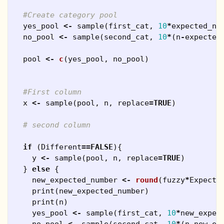
#Create category pool
yes_pool
<-
sample
(
first_cat
,
10
*
expected_nu
no_pool
<-
sample
(
second_cat
,
10
*
(
n
-
expected
pool
<-
c
(
yes_pool
,
no_pool
)
#First column
x
<-
sample
(
pool
,
n
,
replace
=
TRUE
)
# second column
if
(
Different
==
FALSE
){
y
<-
sample
(
pool
,
n
,
replace
=
TRUE
)
}
else
{
new_expected_number
<-
round
(
fuzzy
*
Expecte
print
(
new_expected_number
)
print
(
n
)
yes_pool
<-
sample
(
first_cat
,
10
*
new_expec
no_pool
<-
sample
(
second_cat
,
10
*
(
n
-
new_ex