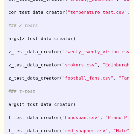
cor_test_data_creator
(
"temperature_test.csv"
,
### Z tests
args
(
z_test_data_creator
)
z_test_data_creator
(
"twenty_twenty_vision.csv"
z_test_data_creator
(
"smokers.csv"
,
"Edinburgh"
z_test_data_creator
(
"football_fans.csv"
,
"Fan"
### t-test
args
(
t_test_data_creator
)
t_test_data_creator
(
"handspan.csv"
,
"Piano_Pla
t_test_data_creator
(
"red_snapper.csv"
,
"Male"
,