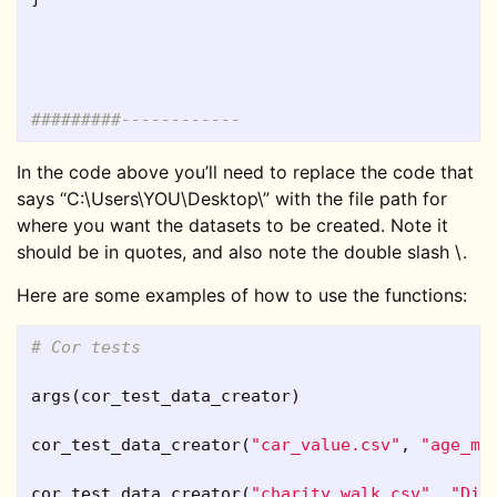
#########------------
In the code above you’ll need to replace the code that
says “C:\Users\YOU\Desktop\” with the file path for
where you want the datasets to be created. Note it
should be in quotes, and also note the double slash \.
Here are some examples of how to use the functions:
# Cor tests
args
(
cor_test_data_creator
)
cor_test_data_creator
(
"car_value.csv"
,
"age_mo
cor_test_data_creator
(
"charity_walk.csv"
,
"Dis