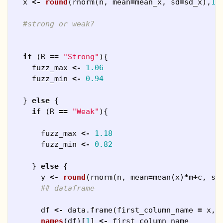
x
<-
round
(
rnorm
(
n
,
mean
=
mean_x
,
sd
=
sd_x
),
1
)
#strong or weak?
if
(
R
==
"Strong"
){
fuzz_max
<-
1.06
fuzz_min
<-
0.94
}
else
{
if
(
R
==
"Weak"
){
fuzz_max
<-
1.18
fuzz_min
<-
0.82
}
else
{
y
<-
round
(
rnorm
(
n
,
mean
=
mean
(
x
)
*
m
+
c
,
sd
## dataframe
df
<-
data.frame
(
first_column_name
=
x
,
names
(
df
)[
1
]
<-
first_column_name