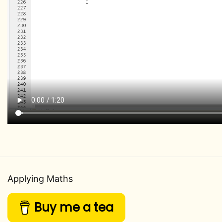
Applying Maths
Buy me a tea