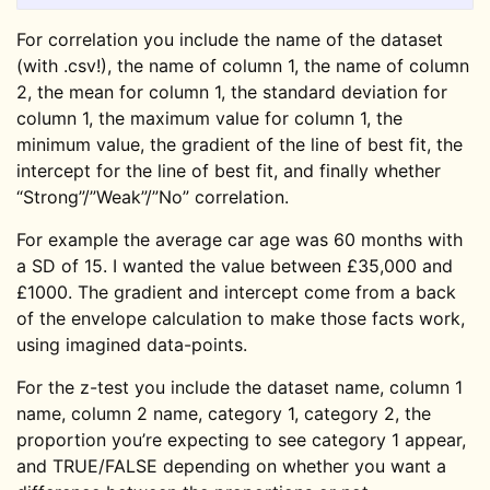
For correlation you include the name of the dataset
(with .csv!), the name of column 1, the name of column
2, the mean for column 1, the standard deviation for
column 1, the maximum value for column 1, the
minimum value, the gradient of the line of best fit, the
intercept for the line of best fit, and finally whether
“Strong”/”Weak”/”No” correlation.
For example the average car age was 60 months with
a SD of 15. I wanted the value between £35,000 and
£1000. The gradient and intercept come from a back
of the envelope calculation to make those facts work,
using imagined data-points.
For the z-test you include the dataset name, column 1
name, column 2 name, category 1, category 2, the
proportion you’re expecting to see category 1 appear,
and TRUE/FALSE depending on whether you want a