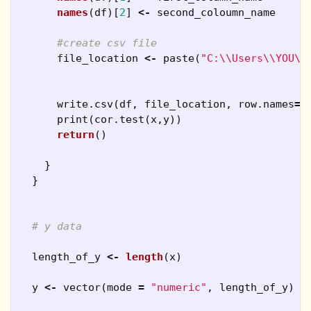
names
(
df
)[
2
]
<-
second_coloumn_name
#create csv file
file_location
<-
paste
(
"C:\\Users\\YOU\\
write.csv
(
df
,
file_location
,
row.names
=
F
print
(
cor.test
(
x
,
y
))
return
()
}
}
# y data
length_of_y
<-
length
(
x
)
y
<-
vector
(
mode
=
"numeric"
,
length_of_y
)