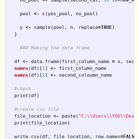
pool
<-
c
(
yes_pool
,
no_pool
)
y
<-
sample
(
pool
,
n
,
replace
=
TRUE
)
}
### Making the data frame
df
<-
data.frame
(
first_column_name
=
x
,
seco
names
(
df
)[
1
]
<-
first_column_name
names
(
df
)[
2
]
<-
second_coloumn_name
#check
print
(
df
)
#create csv file
file_location
<-
paste
(
"C:\\Users\\YOU\\Desk
print
(
file_location
)
write.csv
(
df
,
file_location
,
row.names
=
FALSE