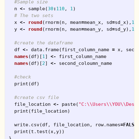
#Sample size
n
<-
sample
(
30
:
110
,
1
)
# The two sets
x
<-
round
(
rnorm
(
n
,
mean
=
mean_x
,
sd
=
sd_x
),
1
)
y
<-
round
(
rnorm
(
n
,
mean
=
mean_y
,
sd
=
sd_y
),
1
)
#create the dataframe
df
<-
data.frame
(
first_column_name
=
x
,
seco
names
(
df
)[
1
]
<-
first_column_name
names
(
df
)[
2
]
<-
second_coloumn_name
#check
print
(
df
)
#create csv file
file_location
<-
paste
(
"C:\\Users\\YOU\\Desk
print
(
file_location
)
write.csv
(
df
,
file_location
,
row.names
=
FALSE
print
(
t.test
(
x
,
y
))
}