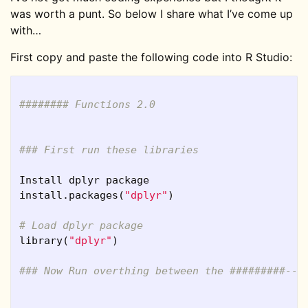
was worth a punt. So below I share what I’ve come up
with…
First copy and paste the following code into R Studio:
######## Functions 2.0
### First run these libraries
Install
dplyr
package
install.packages
(
"dplyr"
)
# Load dplyr package    
library
(
"dplyr"
)
### Now Run overthing between the #########---