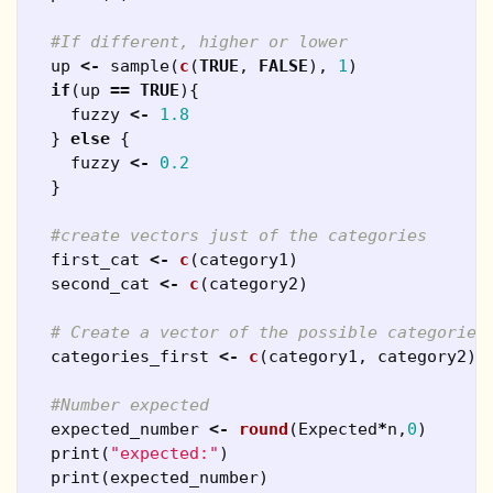
#If different, higher or lower
up
<-
sample
(
c
(
TRUE
,
FALSE
),
1
)
if
(
up
==
TRUE
){
fuzzy
<-
1.8
}
else
{
fuzzy
<-
0.2
}
#create vectors just of the categories
first_cat
<-
c
(
category1
)
second_cat
<-
c
(
category2
)
# Create a vector of the possible categories
categories_first
<-
c
(
category1
,
category2
)
#Number expected
expected_number
<-
round
(
Expected
*
n
,
0
)
print
(
"expected:"
)
print
(
expected_number
)