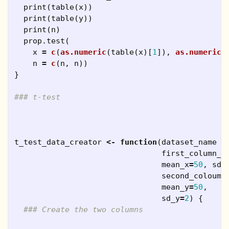
print
(
table
(
x
))
print
(
table
(
y
))
print
(
n
)
prop.test
(
x
=
c
(
as.numeric
(
table
(
x
)[
1
]),
as.numeric
(
n
=
c
(
n
,
n
))
}
### t-test
t_test_data_creator
<-
function
(
dataset_name
=
first_column_n
mean_x
=
50
,
sd_
second_coloumn
mean_y
=
50
,
sd_y
=
2
)
{
### Create the two columns