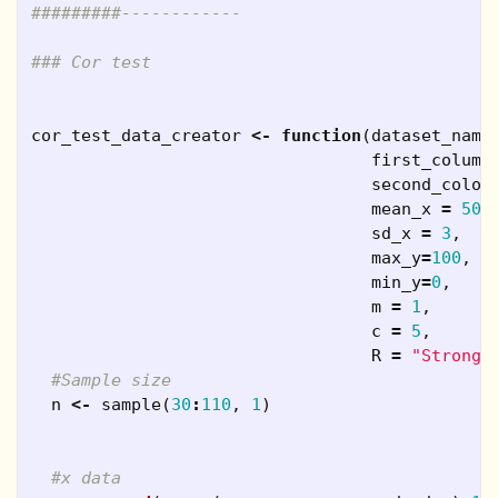
#########------------
### Cor test
cor_test_data_creator
<-
function
(
dataset_name
first_column
second_colou
mean_x
=
50
,
sd_x
=
3
,
max_y
=
100
,
min_y
=
0
,
m
=
1
,
c
=
5
,
R
=
"Strong"
#Sample size
n
<-
sample
(
30
:
110
,
1
)
#x data