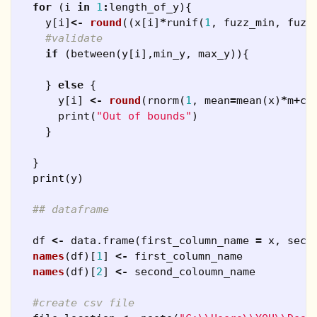
for
(
i
in
1
:
length_of_y
){
y
[
i
]
<-
round
((
x
[
i
]
*
runif
(
1
,
fuzz_min
,
fuzz
#validate
if
(
between
(
y
[
i
],
min_y
,
max_y
)){
}
else
{
y
[
i
]
<-
round
(
rnorm
(
1
,
mean
=
mean
(
x
)
*
m
+
c
,
print
(
"Out of bounds"
)
}
}
print
(
y
)
## dataframe
df
<-
data.frame
(
first_column_name
=
x
,
seco
names
(
df
)[
1
]
<-
first_column_name
names
(
df
)[
2
]
<-
second_coloumn_name
#create csv file