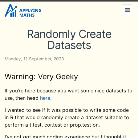
Randomly Create
Datasets
Monday, 11 September, 2023
Warning: Very Geeky
If you’re here because you want some nice datasets to
use, then head
here
.
I wanted to see if it was possible to write some code
in R that would randomly create a dataset suitable to
perform a t.test, cor.test or prop.test on.
I’ve not got much coding experience but I thought it