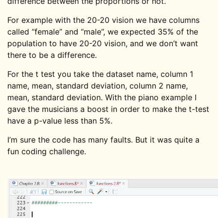
difference between the proportions or not.
For example with the 20-20 vision we have columns
called “female” and “male”, we expected 35% of the
population to have 20-20 vision, and we don’t want
there to be a difference.
For the t test you take the dataset name, column 1
name, mean, standard deviation, column 2 name,
mean, standard deviation. With the piano example I
gave the musicians a boost in order to make the t-test
have a p-value less than 5%.
I’m sure the code has many faults. But it was quite a
fun coding challenge.