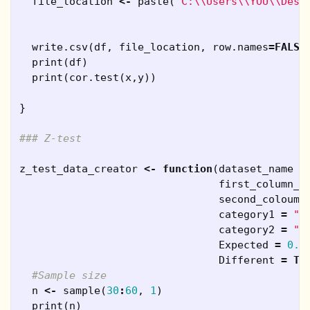
file_location
<-
paste
(
"C:\\Users\\YOU\\Desk
write.csv
(
df
,
file_location
,
row.names
=
FALSE
print
(
df
)
print
(
cor.test
(
x
,
y
))
}
### Z-test
z_test_data_creator
<-
function
(
dataset_name
=
first_column_n
second_coloumn
category1
=
"M
category2
=
"F
Expected
=
0.5
Different
=
TR
#Sample size
n
<-
sample
(
30
:
60
,
1
)
print
(
n
)