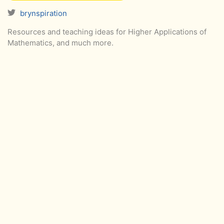
brynspiration
Resources and teaching ideas for Higher Applications of
Mathematics, and much more.