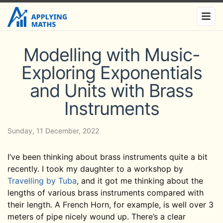
Modelling with Music-
Exploring Exponentials
and Units with Brass
Instruments
Sunday, 11 December, 2022
I’ve been thinking about brass instruments quite a bit
recently. I took my daughter to a workshop by
Travelling by Tuba
, and it got me thinking about the
lengths of various brass instruments compared with
their length. A French Horn, for example, is well over 3
meters of pipe nicely wound up. There’s a clear