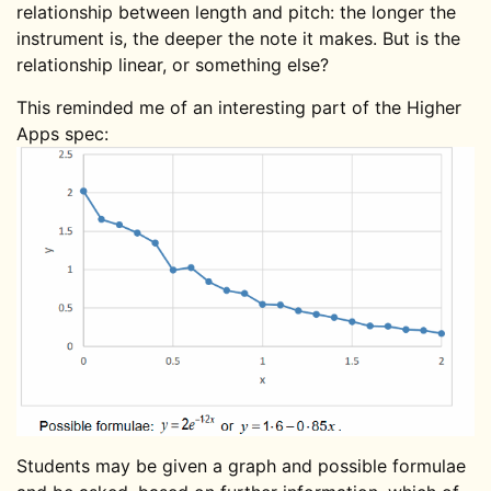
relationship between length and pitch: the longer the
instrument is, the deeper the note it makes. But is the
relationship linear, or something else?
This reminded me of an interesting part of the Higher
Apps spec:
Students may be given a graph and possible formulae