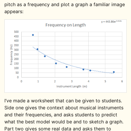
pitch as a frequency and plot a graph a familiar image
appears:
I’ve made a worksheet that can be given to students.
Side one gives the context about musical instruments
and their frequencies, and asks students to predict
what the best model would be and to sketch a graph.
Part two gives some real data and asks them to