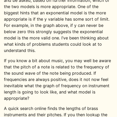
and be asked, based on further information, which of
the two models is more appropriate. One of the
biggest hints that an exponential model is the more
appropriate is if the y variable has some sort of limit.
For example, in the graph above, if y can never be
below zero this strongly suggests the exponential
model is the more valid one. I’ve been thinking about
what kinds of problems students could look at to
understand this.
If you know a bit about music, you may well be aware
that the pitch of a note is related to the frequency of
the sound wave of the note being produced. If
frequencies are always positive, does it not now feel
inevitable what the graph of frequency on instrument
length is going to look like, and what model is
appropriate?
A quick search online finds the lengths of brass
instruments and their pitches. If you then lookup the