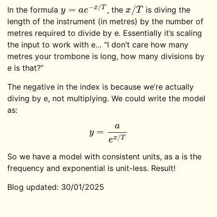
−
/
=
/
x
T
In the formula
, the
is diving the
y
=
a
e
−
x
/
T
x
/
T
y
a
e
x
T
length of the instrument (in metres) by the number of
metres required to divide by e. Essentially it’s scaling
the input to work with e… “I don’t care how many
metres your trombone is long, how many divisions by
e is that?”
The negative in the index is because we’re actually
diving by e, not multiplying. We could write the model
as:
a
=
y
=
a
e
x
/
T
y
/
x
T
e
So we have a model with consistent units, as a is the
frequency and exponential is unit-less. Result!
Blog updated: 30/01/2025