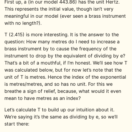
First up, a (in our model 443.86) has the unit Hertz.
This represents the initial value, though isn’t very
meaningful in our model (ever seen a brass instrument
with no length?).
T (2.415) is more interesting. It is the answer to the
question: How many metres do I need to increase a
brass instrument by to cause the frequency of the
instrument to drop by the equivalent of dividing by e?
That’s a bit of a mouthful, if I’m honest. We’ll see how T
was calculated below, but for now let’s note that the
unit of T is metres. Hence the index of the exponential
is metres/metres, and so has no unit. For this we
breathe a sign of relief, because, what would it even
mean to have metres as an index?
Let’s calculate T to build up our intuition about it.
We’re saying it’s the same as dividing by e, so we’ll
start there: