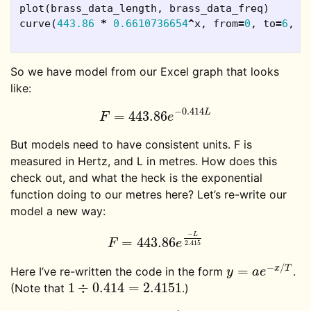
plot
(
brass_data_length
,
brass_data_freq
)
curve
(
443.86
*
0.6610736654
^
x
,
from
=
0
,
to
=
6
,
a
So we have model from our Excel graph that looks
like:
−
0.414
L
=
443.86
F
=
443.86
e
−
0.414
L
F
e
But models need to have consistent units. F is
measured in Hertz, and L in metres. How does this
check out, and what the heck is the exponential
function doing to our metres here? Let’s re-write our
model a new way:
−
L
=
443.86
F
=
443.86
e
−
L
2.415
F
e
2.415
−
/
=
x
T
Here I’ve re-written the code in the form
.
y
=
a
e
−
x
/
T
y
a
e
1
÷
0.414
=
2.4151
(Note that
.)
1
÷
0.414
=
2.4151