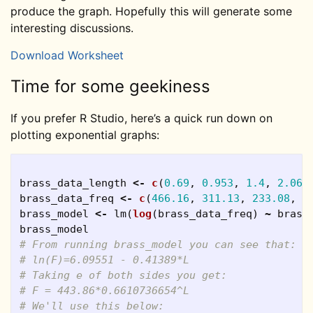
produce the graph. Hopefully this will generate some
interesting discussions.
Download Worksheet
Time for some geekiness
If you prefer R Studio, here’s a quick run down on
plotting exponential graphs:
brass_data_length
<-
c
(
0.69
,
0.953
,
1.4
,
2.06
,
brass_data_freq
<-
c
(
466.16
,
311.13
,
233.08
,
1
brass_model
<-
lm
(
log
(
brass_data_freq
)
~
brass
brass_model
# From running brass_model you can see that:
# ln(F)=6.09551 - 0.41389*L
# Taking e of both sides you get:
# F = 443.86*0.6610736654^L
# We'll use this below: