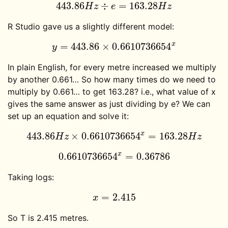
443.86
÷
=
163.28
443.86
H
z
÷
e
=
163.28
H
z
H
z
e
H
z
R Studio gave us a slightly different model:
x
=
443.86
×
0.6610736654
y
=
443.86
×
0.6610736654
x
y
In plain English, for every metre increased we multiply
by another 0.661… So how many times do we need to
multiply by 0.661… to get 163.28? i.e., what value of x
gives the same answer as just dividing by e? We can
set up an equation and solve it:
x
443.86
×
0.6610736654
=
163.28
443.86
H
z
×
0.6610736654
x
=
163.28
H
z
H
z
H
z
x
0.6610736654
=
0.36786
0.6610736654
x
=
0.36786
Taking logs:
=
2.415
x
=
2.415
x
So T is 2.415 metres.